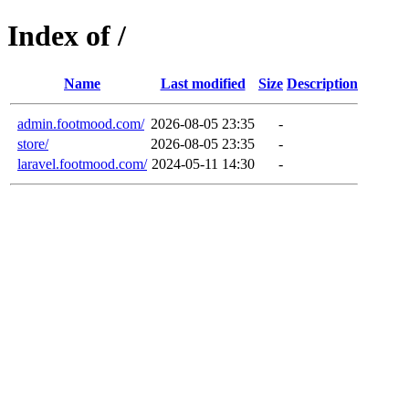
Index of /
Name
Last modified
Size
Description
admin.footmood.com/
2026-08-05 23:35
-
store/
2026-08-05 23:35
-
laravel.footmood.com/
2024-05-11 14:30
-